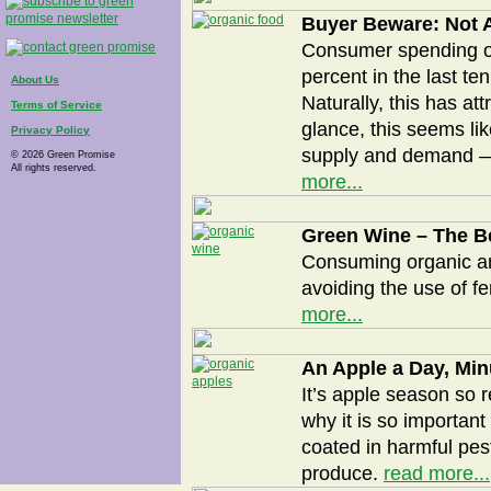
Buyer Beware: Not A
Consumer spending on
percent in the last t
About Us
Naturally, this has att
Terms of Service
glance, this seems li
Privacy Policy
supply and demand — i
© 2026 Green Promise
All rights reserved.
more...
Green Wine – The Be
Consuming organic an
avoiding the use of fe
more...
An Apple a Day, Min
It’s apple season so r
why it is so important
coated in harmful pes
produce.
read more...