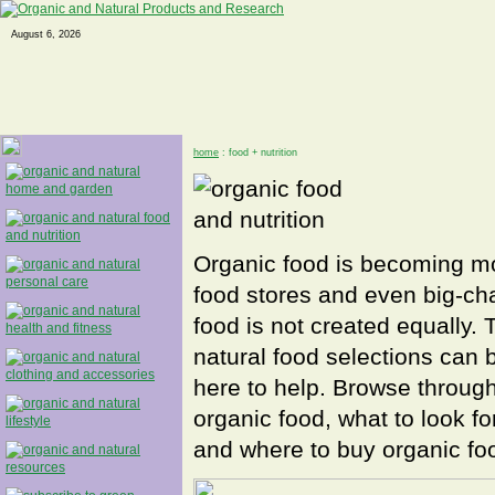
August 6, 2026
home
: food + nutrition
Organic food is becoming mor
food stores and even big-cha
food is not created equally.
natural food selections can 
here to help. Browse through
organic food, what to look f
and where to buy organic foo