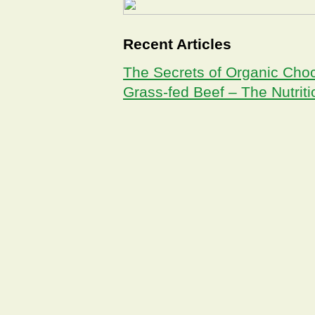
Recent Articles
The Secrets of Organic Cho
Grass-fed Beef – The Nutrit