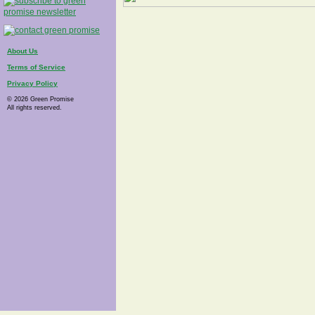
About Us
Terms of Service
Privacy Policy
© 2026 Green Promise
All rights reserved.