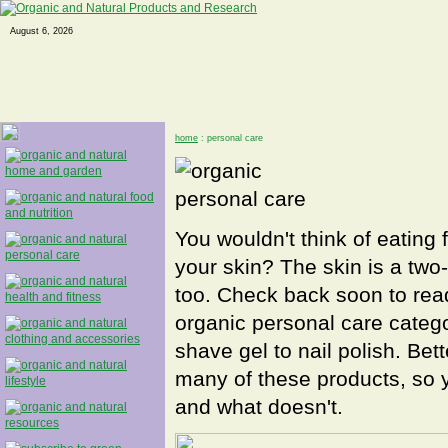
August 6, 2026
home
: personal care
You wouldn't think of eating 
your skin? The skin is a two-
too. Check back soon to read
organic personal care catego
shave gel to nail polish. Bet
many of these products, so y
and what doesn't.