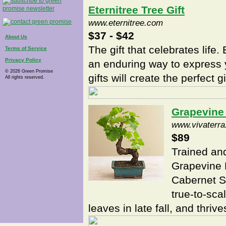
Eternitree Tree Gift
www.eternitree.com
$37 - $42
About Us
The gift that celebrates life. 
Terms of Service
Privacy Policy
an enduring way to express 
© 2026 Green Promise
gifts will create the perfect 
All rights reserved.
Grapevine
www.vivaterr
$89
Trained an
Grapevine 
Cabernet Sa
true-to-sca
leaves in late fall, and thrives