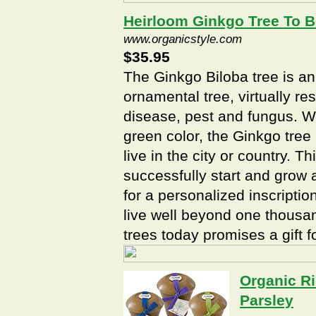
Heirloom Ginkgo Tree To 
www.organicstyle.com
$35.95
The Ginkgo Biloba tree is a
ornamental tree, virtually res
disease, pest and fungus. Wi
green color, the Ginkgo tre
live in the city or country. T
successfully start and grow 
for a personalized inscriptio
live well beyond one thousan
trees today promises a gift 
Organic Ri
Parsley