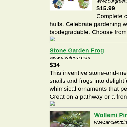
www.ourgreen
$15.99
Complete c
hulls. Celebrate gardening wi
biodegradable. Choose from 
Stone Garden Frog
www.vivaterra.com
$34
This inventive stone-and-met
snails and frogs into deligh
whimsical ornaments that per
Great on a pathway or a fron
Wollemi Pi
www.ancientpi