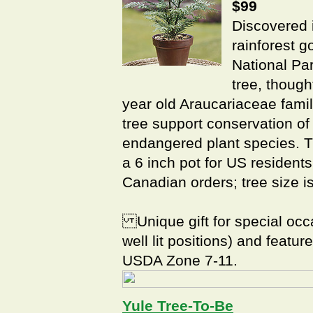
$99
Discovered 
rainforest g
National Pa
tree, though
year old Araucariaceae famil
tree support conservation of
endangered plant species. Th
a 6 inch pot for US resident
Canadian orders; tree size i
Unique gift for special occa
well lit positions) and featu
USDA Zone 7-11.
Yule Tree-To-Be