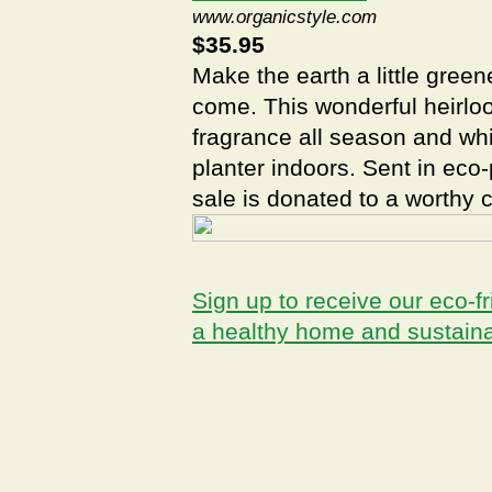
www.organicstyle.com
$35.95
Make the earth a little green
come. This wonderful heirlo
fragrance all season and whi
planter indoors. Sent in eco
sale is donated to a worthy 
Sign up to receive our eco-fr
a healthy home and sustain