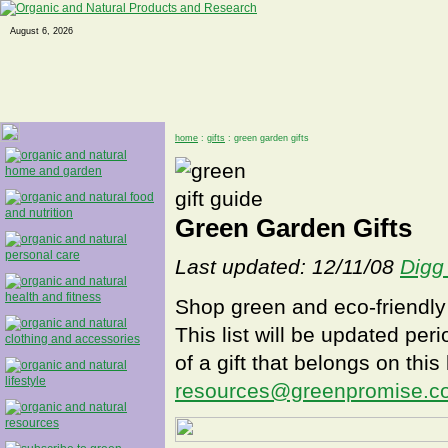
August 6, 2026
home
:
gifts
: green garden gifts
Green Garden Gifts
Last updated: 12/11/08
Digg 
Shop green and eco-friendly 
This list will be updated peri
of a gift that belongs on this
resources@greenpromise.c