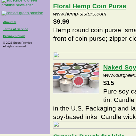
Floral Hemp Coin Purse
www.hemp-sisters.com
$9.99
About Us
Hemp round coin purse; sma
Terms of Service
Privacy Policy
front of coin purse; zipper c
© 2026 Green Promise
All rights reserved.
Naked Soy
www.ourgreen
$15
Pure soy ca
tin. Candle
in the U.S. Packaging and la
soy-based inks. Candle wic