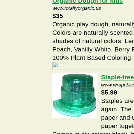
Organic Dough for kids
www.totallyorganic.us
$35
Organic play dough, natural
Colors are naturally scented
shades of natural colors: 
Peach, Vanilly White, Berry 
100% Plant Based Coloring.
Staple-free
www.wrapable
$5.99
Staples are
again. The 
paper and u
paper toget