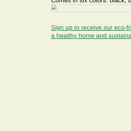
Comes in six colors: black, 
Sign up to receive our eco-fr
a healthy home and sustain