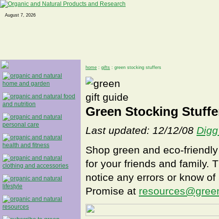
August 7, 2026
home
:
gifts
: green stocking stuffers
Green Stocking Stuffe
Last updated: 12/12/08
Digg
Shop green and eco-friendly 
for your friends and family. T
notice any errors or know of a
Promise at
resources@gree